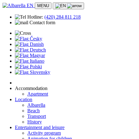
MENU
Hotline:
(420)
284 811 218
Contact form
Accommodation
Česky
Apartment
Danish
Location
Deutsch
Albarella
Magyar
Beach
Italiano
Transport
Polski
History
Slovensky
Entertainment and leisure
Activity program
Animation for children
Accommodation
Sports activities
Apartment
Practical info
Location
Doctors and first aid
Albarella
Safety
Beach
Stores and markets
Transport
Contact
History
Entertainment and leisure
Activity program
Animation for children