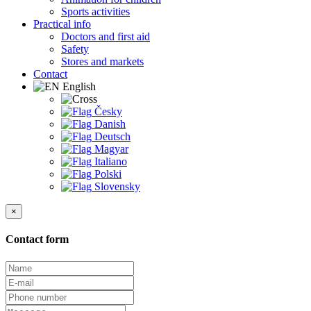
Sports activities
Practical info
Doctors and first aid
Safety
Stores and markets
Contact
English
Česky
Danish
Deutsch
Magyar
Italiano
Polski
Slovensky
×
Contact form