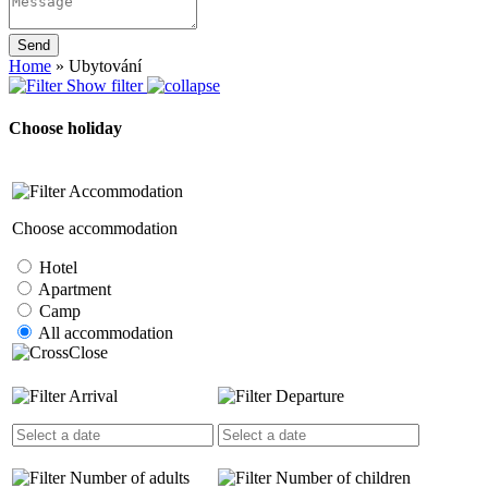
Send
Home
»
Ubytování
Show filter
Choose holiday
Accommodation
Choose accommodation
Hotel
Apartment
Camp
All accommodation
Close
Arrival
Departure
Number of adults
Number of children