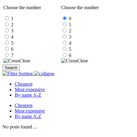
Choose the number
Choose the number
1
0
2
1
3
2
4
3
5
4
6
5
7
6
Close
Close
Search
Sorting
Cheapest
Most expensive
By name A-Z
Cheapest
Most expensive
By name A-Z
No posts found ...