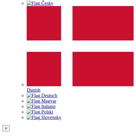
Česky
Danish
Deutsch
Magyar
Italiano
Polski
Slovensky
×