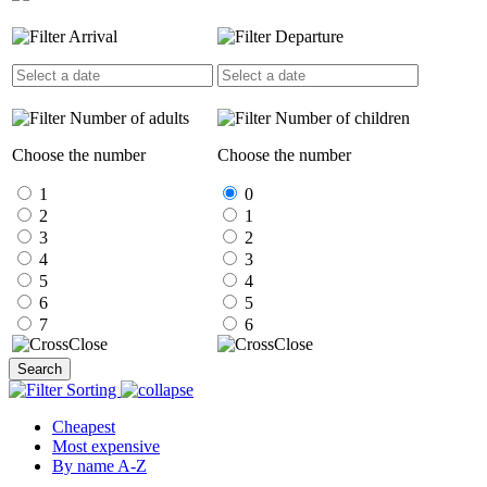
Arrival
Departure
Number of adults
Number of children
Choose the number
Choose the number
1
0
2
1
3
2
4
3
5
4
6
5
7
6
Close
Close
Search
Sorting
Cheapest
Most expensive
By name A-Z