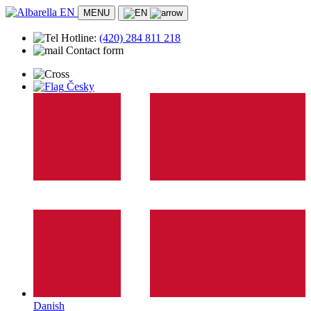
MENU
Hotline:
(420)
284 811 218
Contact form
Accommodation
Česky
Apartment
Location
Albarella
Beach
Transport
History
Entertainment and leisure
Activity program
Animation for children
Sports activities
Practical info
Doctors and first aid
Safety
Stores and markets
Contact
Danish