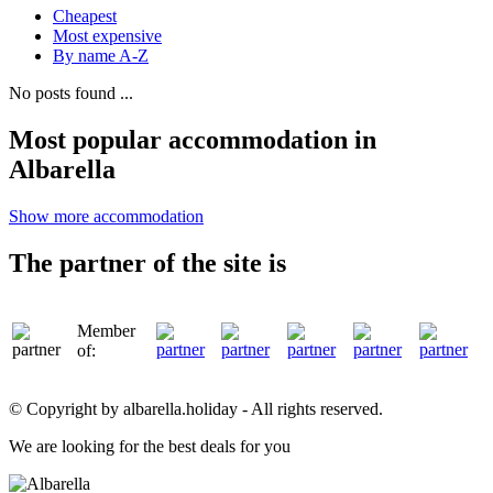
Cheapest
Most expensive
By name A-Z
No posts found ...
Most popular accommodation in
Albarella
Show more accommodation
The partner of the site is
Member
of:
© Copyright by albarella.holiday - All rights reserved.
We are looking for the best deals for you