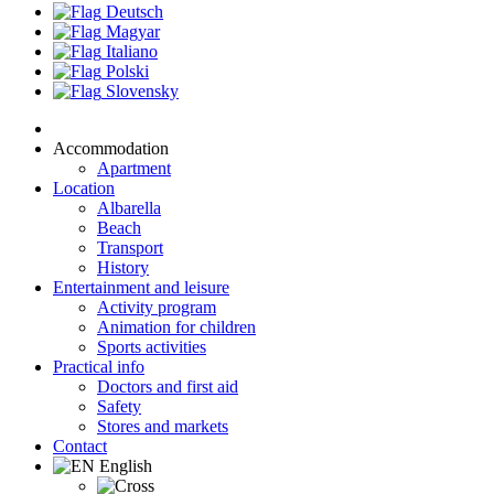
Deutsch
Magyar
Italiano
Polski
Slovensky
Accommodation
Apartment
Location
Albarella
Beach
Transport
History
Entertainment and leisure
Activity program
Animation for children
Sports activities
Practical info
Doctors and first aid
Safety
Stores and markets
Contact
English