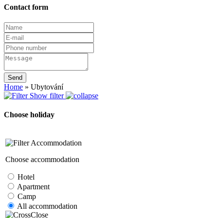
Contact form
Send
Home
»
Ubytování
Show filter
Choose holiday
Accommodation
Choose accommodation
Hotel
Apartment
Camp
All accommodation
Close